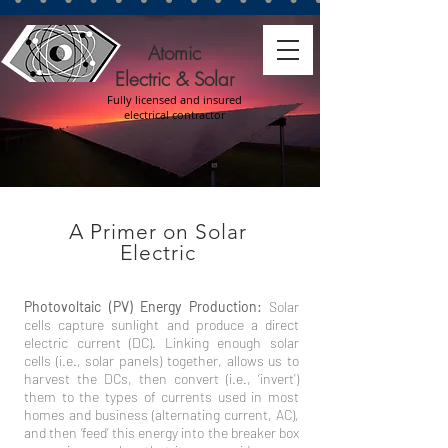
Atomic
Electric & Solar
Fully licensed and insured
electrical contractor
A Primer on Solar
Electric
Photovoltaic (PV) Energy Production:
Solar
cells capture sunlight and produce a direct
electric current (DC). Linking enough solar
cells (i.e., solar panels) together, allows us to
harvest the DCs, then convert (i.e., ‘invert’)
them to the types of currents used in most
homes and business (alternating current, AC),
and then ‘feed’ this energy into the breaker box