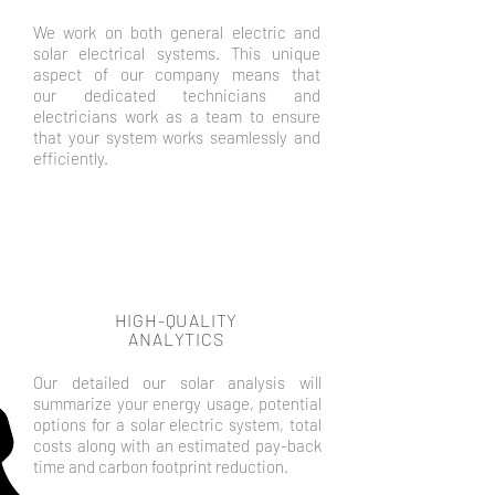
We work on both general electric and
solar electrical systems. This unique
aspect of our company means that
our dedicated technicians and
electricians work as a team to ensure
that your system works seamlessly and
efficiently.
HIGH-QUALITY
ANALYTICS
Our detailed our solar analysis will
summarize your energy usage, potential
options for a solar electric system, total
costs along with an estimated pay-back
time and carbon footprint reduction.