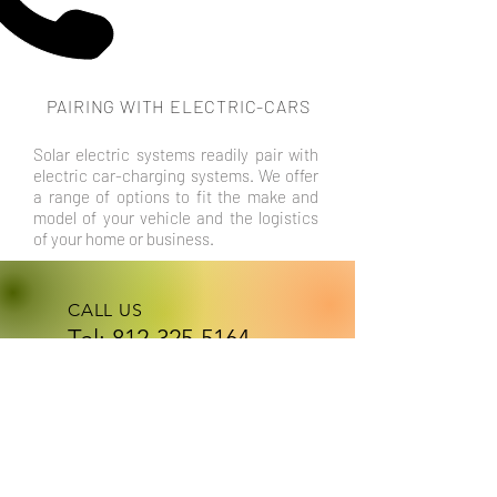
PAIRING WITH ELECTRIC-CARS
Solar electric systems readily pair with
electric car-charging systems. We offer
a range of options to fit the make and
model of your vehicle and the logistics
of your home or business.
CALL US
Tel:
812-325-5164
Text for
faster response!
EMAIL US
atomicelectri