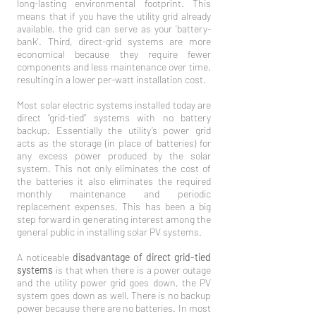
long-lasting environmental footprint. This
means that if you have the utility grid already
available, the grid can serve as your 'battery-
bank'. Third, direct-grid systems are more
economical because they require fewer
components and less maintenance over time,
resulting in a lower per-watt installation cost.
Most solar electric systems installed today are
direct “grid-tied” systems with no battery
backup. Essentially the utility’s power grid
acts as the storage (in place of batteries) for
any excess power produced by the solar
system. This not only eliminates the cost of
the batteries it also eliminates the required
monthly maintenance and periodic
replacement expenses. This has been a big
step forward in generating interest among the
general public in installing solar PV systems.
A noticeable
disadvantage of direct grid-tied
systems
is that when there is a power outage
and the utility power grid goes down, the PV
system goes down as well. There is no backup
power because there are no batteries. In most