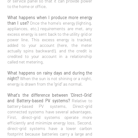
or service panel so that it can provide power
to the home or office.
What happens when I produce more energy
than I use?
Once the home's energy (lighting,
appliances, etc.) requirements are met, any
excess energy is sent back to the utility grid or
power line. This excess energy is tracked,
added to your account (here, the meter
actually spins backward!), and the credit is
credited to your account in a relationship
called net metering.
What happens on rainy days and during the
night?
When the sun is not shining or a night,
energy is drawn from the “grid” as normal.
What's the difference between 'Direct-Grid'
and Battery-based PV systems?
Relative to
battery-based PV systems, Direct-grid
connected systems have several advantages.
First, direct-grid systems operate more
efficiently and minimize energy loss. Second,
direct-grid systems have a lower carbon
footprint because batteries carry a large and