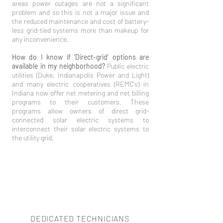
areas power outages are not a significant
problem and so this is not a major issue and
the reduced maintenance and cost of battery-
less grid-tied systems more than makeup for
any inconvenience.
How do I know if 'Direct-grid' options are
available in my neighborhood?
Public electric
utilities (Duke, Indianapolis Power and Light)
and many electric cooperatives (REMC's) in
Indiana now offer net metering and net billing
programs to their customers. These
programs allow owners of direct grid-
connected solar electric systems to
interconnect their solar electric systems to
the utility grid.
DEDICATED TECHNICIANS